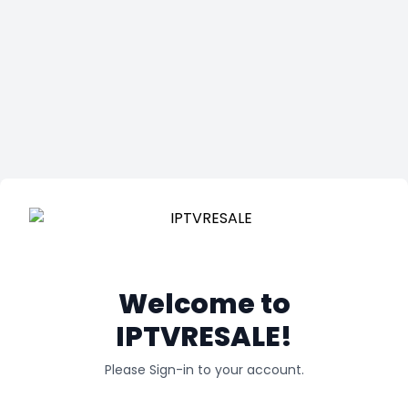
Welcome to
IPTVRESALE!
Please Sign-in to your account.