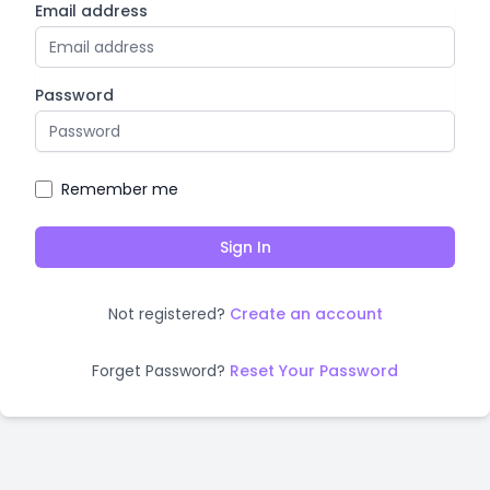
Email address
Password
Remember me
Sign In
Not registered?
Create an account
Forget Password?
Reset Your Password